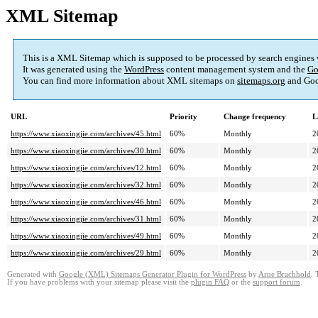
XML Sitemap
This is a XML Sitemap which is supposed to be processed by search engines
It was generated using the
WordPress
content management system and the
Go
You can find more information about XML sitemaps on
sitemaps.org
and Goo
URL
Priority
Change frequency
L
https://www.xiaoxingjie.com/archives/45.html
60%
Monthly
2
https://www.xiaoxingjie.com/archives/30.html
60%
Monthly
2
https://www.xiaoxingjie.com/archives/12.html
60%
Monthly
2
https://www.xiaoxingjie.com/archives/32.html
60%
Monthly
2
https://www.xiaoxingjie.com/archives/46.html
60%
Monthly
2
https://www.xiaoxingjie.com/archives/31.html
60%
Monthly
2
https://www.xiaoxingjie.com/archives/49.html
60%
Monthly
2
https://www.xiaoxingjie.com/archives/29.html
60%
Monthly
2
Generated with
Google (XML) Sitemaps Generator Plugin for WordPress
by
Arne Brachhold
. 
If you have problems with your sitemap please visit the
plugin FAQ
or the
support forum
.