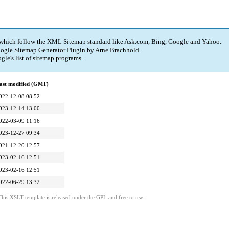
 which follow the XML Sitemap standard like Ask.com, Bing, Google and Yahoo.
ogle Sitemap Generator Plugin
by
Arne Brachhold
.
gle's
list of sitemap programs
.
ast modified (GMT)
022-12-08 08:52
023-12-14 13:00
022-03-09 11:16
023-12-27 09:34
021-12-20 12:57
023-02-16 12:51
023-02-16 12:51
022-06-29 13:32
This XSLT template is released under the GPL and free to use.