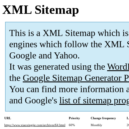
XML Sitemap
This is a XML Sitemap which is
engines which follow the XML S
Google and Yahoo.
It was generated using the
Word
the
Google Sitemap Generator P
You can find more information
and Google's
list of sitemap pr
URL
Priority
Change frequency
L
https://www.xiaoxingjie.com/archives/64.html
60%
Monthly
2