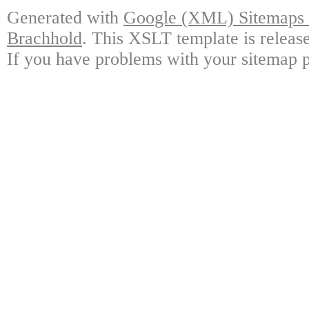
Generated with
Google (XML) Sitemaps G
Brachhold
. This XSLT template is releas
If you have problems with your sitemap p