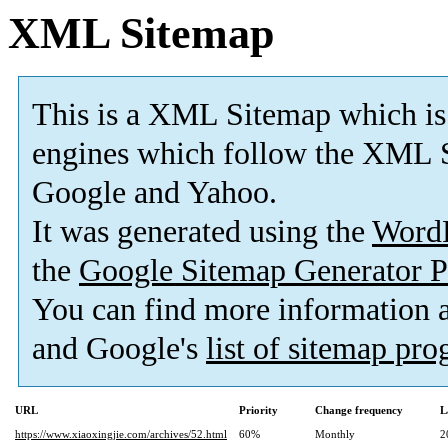
XML Sitemap
This is a XML Sitemap which is
engines which follow the XML S
Google and Yahoo.
It was generated using the
Word
the
Google Sitemap Generator P
You can find more information
and Google's
list of sitemap pr
URL
Priority
Change frequency
L
https://www.xiaoxingjie.com/archives/52.html
60%
Monthly
2