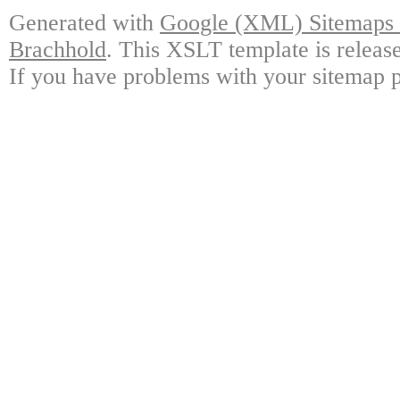
Generated with
Google (XML) Sitemaps G
Brachhold
. This XSLT template is releas
If you have problems with your sitemap p