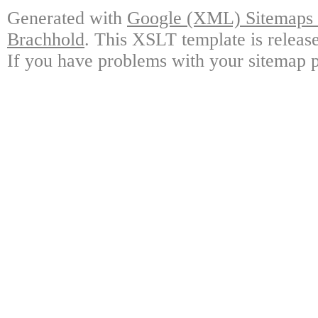
Generated with
Google (XML) Sitemaps G
Brachhold
. This XSLT template is releas
If you have problems with your sitemap p