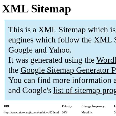
XML Sitemap
This is a XML Sitemap which is
engines which follow the XML S
Google and Yahoo.
It was generated using the
Word
the
Google Sitemap Generator P
You can find more information
and Google's
list of sitemap pr
URL
Priority
Change frequency
L
https://www.xiaoxingjie.com/archives/43.html
60%
Monthly
2